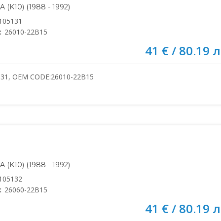
(K10) (1988 - 1992)
105131
:
26010-22B15
41 € / 80.19 л
131, OEM CODE:26010-22B15
(K10) (1988 - 1992)
105132
:
26060-22B15
41 € / 80.19 л