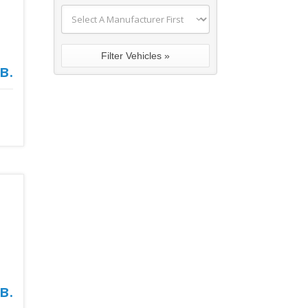
в.
в.