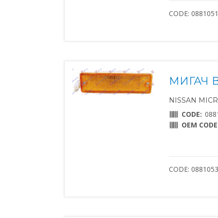
CODE: 088105
МИГАЧ 
NISSAN MICRA 
CODE:
088
OEM CODE
CODE: 088105