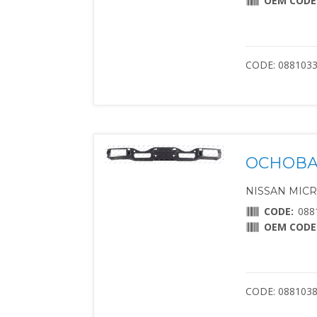
OEM CODE
CODE: 088103
ОСНОВА
NISSAN MICRA 
CODE:
088
OEM CODE
CODE: 088103