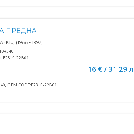
А ПРЕДНА
(K10) (1988 - 1992)
104540
:
F2310-22B01
16 € / 31.29 л
540, OEM CODE:F2310-22B01