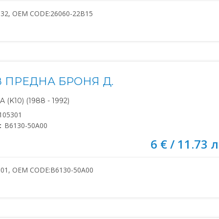
132, OEM CODE:26060-22B15
В ПРЕДНА БРОНЯ Д.
(K10) (1988 - 1992)
105301
:
B6130-50A00
6 € / 11.73 л
301, OEM CODE:B6130-50A00