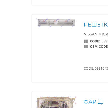
РЕШЕТК
NISSAN MICRA 
CODE:
088
OEM CODE
CODE: 088104
ФАР Д.