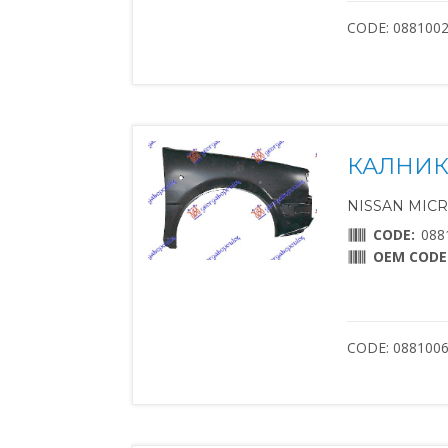
CODE: 088100
КАЛНИК
NISSAN MICRA 
CODE:
088
OEM CODE
CODE: 088100