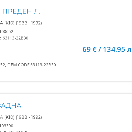
 ПРЕДЕН Л.
(K10) (1988 - 1992)
100652
:
63113-22B30
69 € / 134.95 л
652, OEM CODE:63113-22B30
ЗАДНА
(K10) (1988 - 1992)
103390