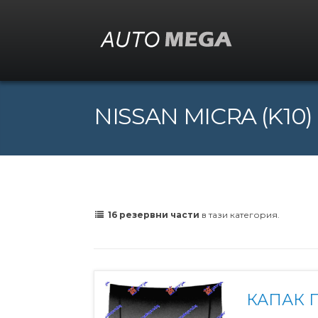
NISSAN MICRA (K10) (
16 резервни части
в тази категория.
КАПАК 