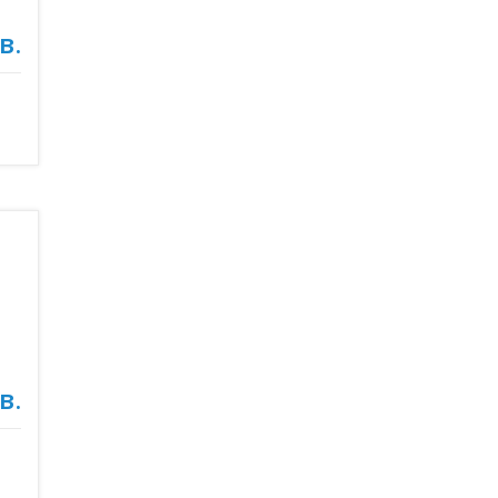
в.
в.