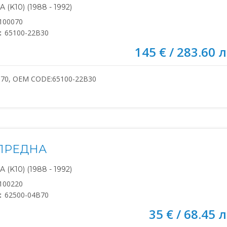
(K10) (1988 - 1992)
100070
:
65100-22B30
145 € / 283.60 л
070, OEM CODE:65100-22B30
ПРЕДНА
(K10) (1988 - 1992)
100220
:
62500-04B70
35 € / 68.45 л