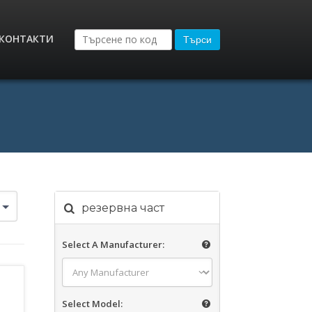
КОНТАКТИ
Търси
резервна част
Select A Manufacturer:
Select Model: