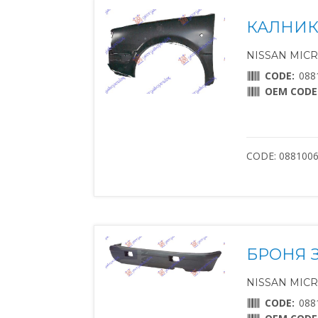
КАЛНИК
NISSAN MICRA 
CODE:
088
OEM CODE
CODE: 088100
БРОНЯ 
NISSAN MICRA 
CODE:
088