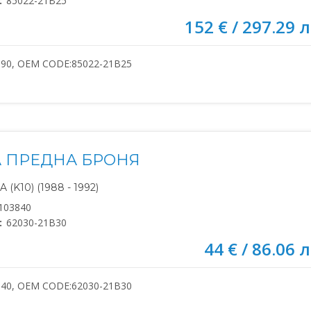
:
85022-21B25
152 € / 297.29 л
390, OEM CODE:85022-21B25
 ПРЕДНА БРОНЯ
(K10) (1988 - 1992)
103840
:
62030-21B30
44 € / 86.06 л
840, OEM CODE:62030-21B30