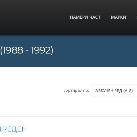
НАМЕРИ ЧАСТ
МАРКИ
1988 - 1992)
сортирай по:
АЗБУЧЕН РЕД (А-Я)
ПРЕДЕН