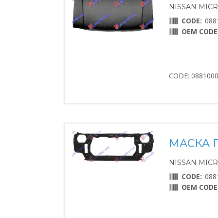
NISSAN MICRA 
CODE:
088
OEM CODE
CODE: 088100
МАСКА 
NISSAN MICRA 
CODE:
088
OEM CODE