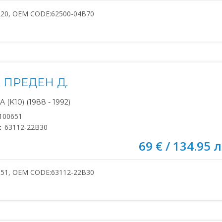
220, OEM CODE:62500-04B70
 ПРЕДЕН Д.
(K10) (1988 - 1992)
100651
:
63112-22B30
69 € / 134.95 л
651, OEM CODE:63112-22B30