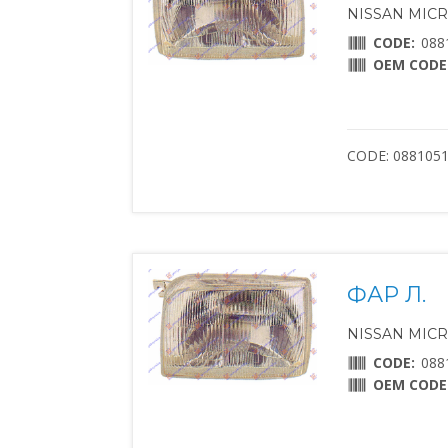
NISSAN MICRA 
CODE:
088
OEM CODE
CODE: 088105
ФАР Л.
NISSAN MICRA 
CODE:
088
OEM CODE