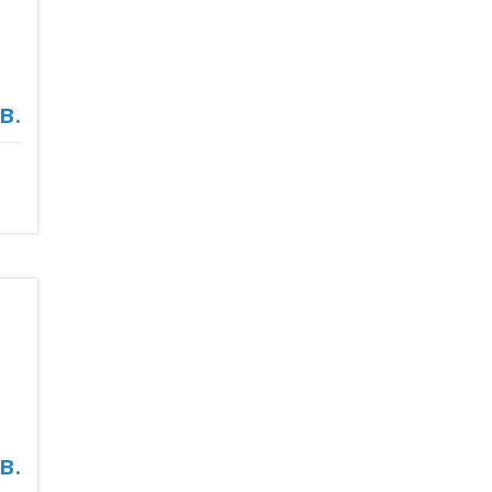
в.
в.