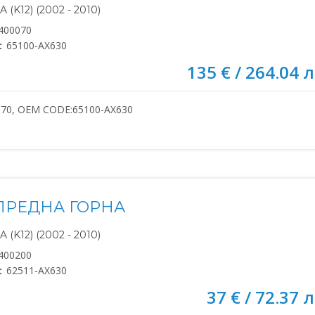
(K12) (2002 - 2010)
400070
:
65100-AX630
135 € / 264.04 л
070, OEM CODE:65100-AX630
ПРЕДНА ГОРНА
(K12) (2002 - 2010)
400200
:
62511-AX630
37 € / 72.37 л