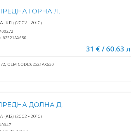
ПРЕДНА ГОРНА Л.
(K12) (2002 - 2010)
400272
:
62521AX630
31 € / 60.63 л
272, OEM CODE:62521AX630
ПРЕДНА ДОЛНА Д.
(K12) (2002 - 2010)
400471