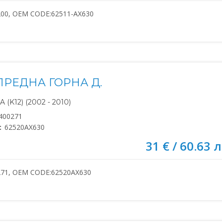
200, OEM CODE:62511-AX630
ПРЕДНА ГОРНА Д.
(K12) (2002 - 2010)
400271
:
62520AX630
31 € / 60.63 л
271, OEM CODE:62520AX630