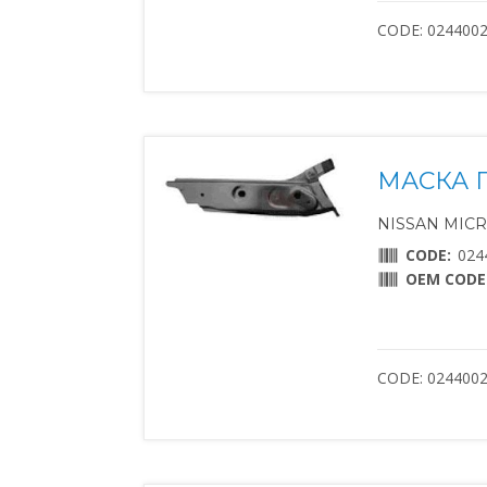
CODE: 024400
МАСКА 
NISSAN MICRA 
CODE:
024
OEM CODE
CODE: 024400