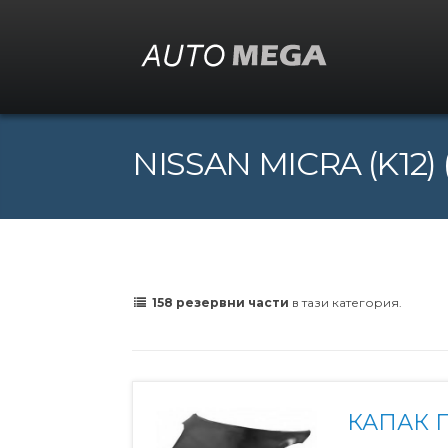
NISSAN MICRA (K12) (
158 резервни части
в тази категория.
КАПАК 