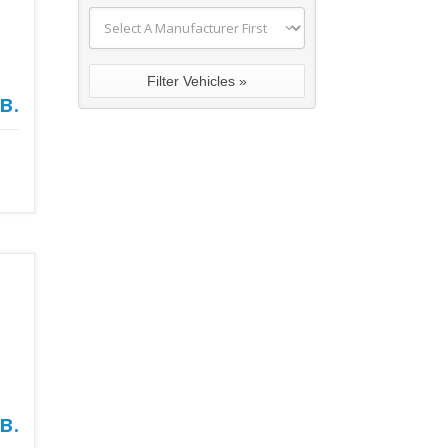
в.
в.