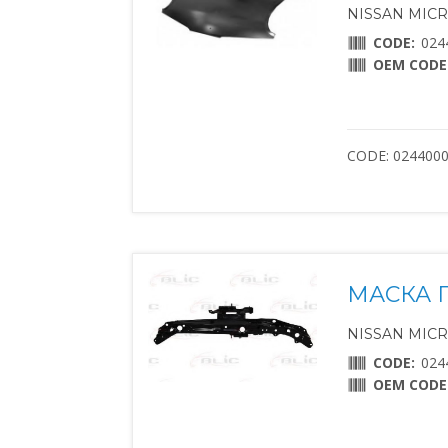
NISSAN MICRA 
CODE:
024
OEM CODE
CODE: 024400
МАСКА 
NISSAN MICRA 
CODE:
024
OEM CODE