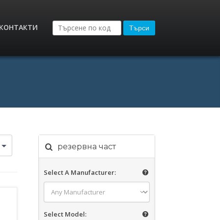
КОНТАКТИ
Търси
резервна част
Select A Manufacturer:
Select Model: