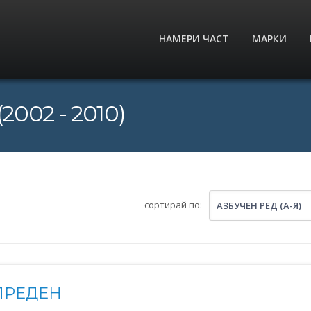
НАМЕРИ ЧАСТ
МАРКИ
2002 - 2010)
сортирай по:
АЗБУЧЕН РЕД (А-Я)
ПРЕДЕН