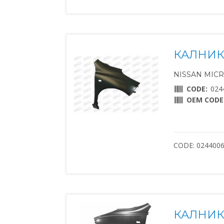
КАЛНИК
NISSAN MICRA 
CODE:
024
OEM CODE
CODE: 024400
КАЛНИК