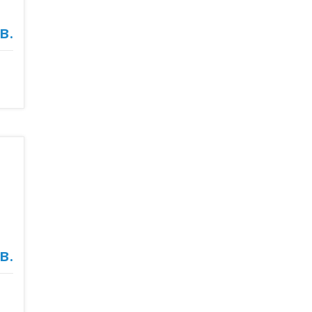
в.
в.