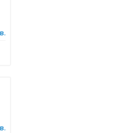
в.
в.