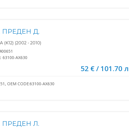
 ПРЕДЕН Д.
(K12) (2002 - 2010)
400651
:
63100-AX630
52 € / 101.70 л
651, OEM CODE:63100-AX630
 ПРЕДЕН Л.