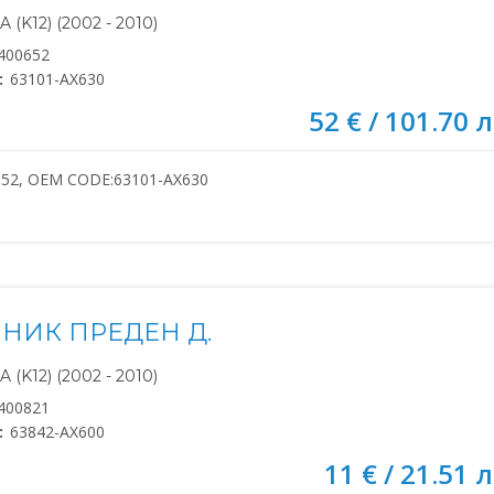
(K12) (2002 - 2010)
400652
:
63101-AX630
52 € / 101.70 л
652, OEM CODE:63101-AX630
НИК ПРЕДЕН Д.
(K12) (2002 - 2010)
400821
:
63842-AX600
11 € / 21.51 л