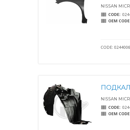
NISSAN MICRA 
CODE:
024
OEM CODE
CODE: 024400
ПОДКАЛ
NISSAN MICRA 
CODE:
024
OEM CODE