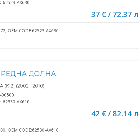
:
62523-AX630
37 € / 72.37 л
472, OEM CODE:62523-AX630
ПРЕДНА ДОЛНА
(K12) (2002 - 2010)
400500
:
62530-AX610
42 € / 82.14 л
500, OEM CODE:62530-AX610