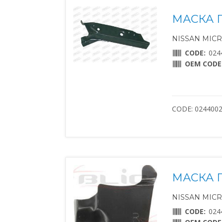
МАСКА 
NISSAN MICRA 
CODE:
024
OEM CODE
CODE: 024400
МАСКА 
NISSAN MICRA 
CODE:
024