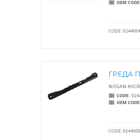
OEM CODE
CODE: 024400
ГРЕДА 
NISSAN MICRA 
CODE:
024
OEM CODE
CODE: 024400