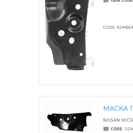
OEM CODE
CODE: 024400
МАСКА 
NISSAN MICRA 
CODE:
024