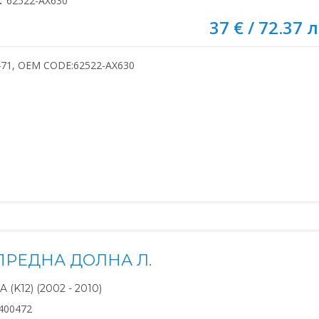
:
62522-AX630
37 € / 72.37 л
471, OEM CODE:62522-AX630
ПРЕДНА ДОЛНА Л.
(K12) (2002 - 2010)
400472