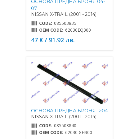
ОСНОВА ПРЕДНА БРОНЯ 04-
07
NISSAN X-TRAIL (2001 - 2014)
CODE:
085503835
OEM CODE:
62030EQ300
47 € / 91.92 лв.
ОСНОВА ПРЕДНА БРОНЯ ->04
NISSAN X-TRAIL (2001 - 2014)
CODE:
085503840
OEM CODE:
62030-8H300