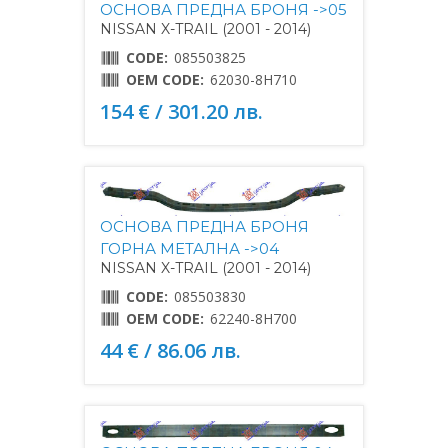
ОСНОВА ПРЕДНА БРОНЯ ->05
NISSAN X-TRAIL (2001 - 2014)
CODE:
085503825
OEM CODE:
62030-8H710
154 € / 301.20 лв.
ОСНОВА ПРЕДНА БРОНЯ
ГОРНА МЕТАЛНА ->04
NISSAN X-TRAIL (2001 - 2014)
CODE:
085503830
OEM CODE:
62240-8H700
44 € / 86.06 лв.