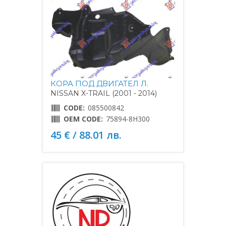
КОРА ПОД ДВИГАТЕЛ Л.
NISSAN X-TRAIL (2001 - 2014)
CODE:
085500842
OEM CODE:
75894-8H300
45 € / 88.01 лв.