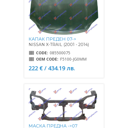
КАПАК ПРЕДЕН 07->
NISSAN X-TRAIL (2001 - 2014)
CODE:
085500075
OEM CODE:
F5100-JG0MM
222 € / 434.19 лв.
МАСКА ПРЕДНА ->07