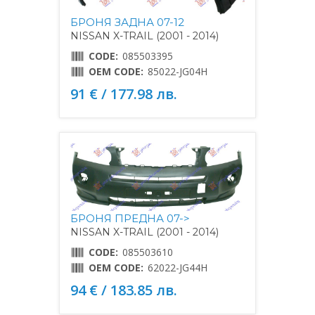
БРОНЯ ЗАДНА 07-12
NISSAN X-TRAIL (2001 - 2014)
CODE:
085503395
OEM CODE:
85022-JG04H
91 € / 177.98 лв.
БРОНЯ ПРЕДНА 07->
NISSAN X-TRAIL (2001 - 2014)
CODE:
085503610
OEM CODE:
62022-JG44H
94 € / 183.85 лв.