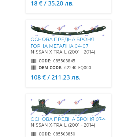
18 € / 35.20 лв.
ОСНОВА ПРЕДНА БРОНЯ
ГОРНА МЕТАЛНА 04-07
NISSAN X-TRAIL (2001 - 2014)
CODE:
085503845
OEM CODE:
62240-EQ000
108 € / 211.23 лв.
ОСНОВА ПРЕДНА БРОНЯ 07->
NISSAN X-TRAIL (2001 - 2014)
CODE:
085503850