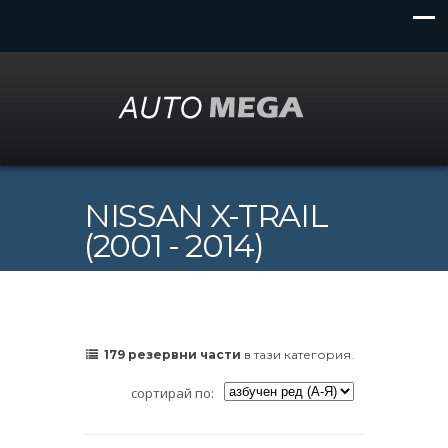
NISSAN X-TRAIL
(2001 - 2014)
179 резервни части
в тази категория.
сортирай по: