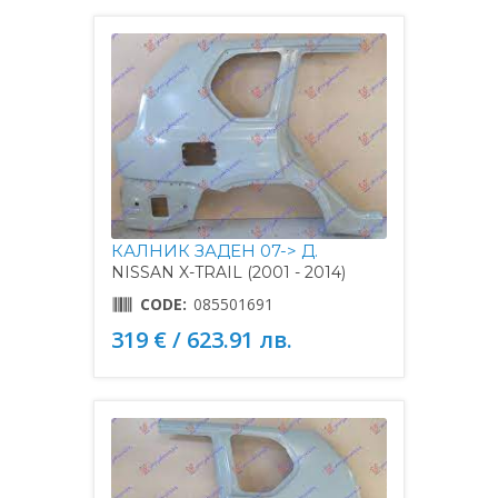
КАЛНИК ЗАДЕН 07-> Д.
NISSAN X-TRAIL (2001 - 2014)
CODE:
085501691
319 € / 623.91 лв.