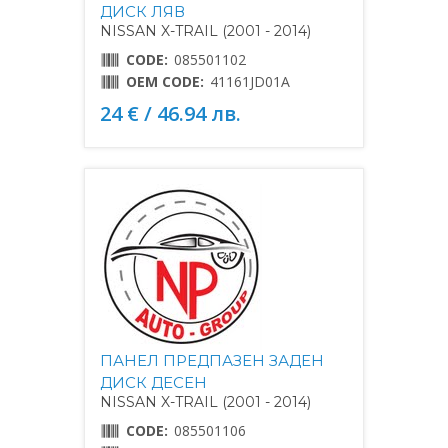
ДИСК ЛЯВ
NISSAN X-TRAIL (2001 - 2014)
CODE:
085501102
OEM CODE:
41161JD01A
24 € / 46.94 лв.
ПАНЕЛ ПРЕДПАЗЕН ЗАДЕН
ДИСК ДЕСЕН
NISSAN X-TRAIL (2001 - 2014)
CODE:
085501106