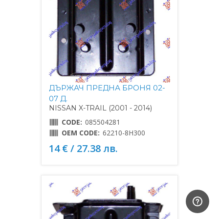
ДЪРЖАЧ ПРЕДНА БРОНЯ 02-
07 Д.
NISSAN X-TRAIL (2001 - 2014)
CODE:
085504281
OEM CODE:
62210-8H300
14 € / 27.38 лв.