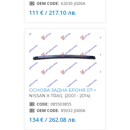
OEM CODE:
62030-JG00A
111 € / 217.10 лв.
ОСНОВА ЗАДНА БРОНЯ 07->
NISSAN X-TRAIL (2001 - 2014)
CODE:
085503855
OEM CODE:
85032-JG00A
134 € / 262.08 лв.