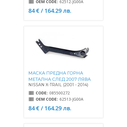
OEM CODE:
62512-JG00A
84 € / 164.29 лв.
МАСКА ПРЕДНА ГОРНА
МЕТАЛНА СЛЕД 2007 ЛЯВА
NISSAN X-TRAIL (2001 - 2014)
CODE:
085500272
OEM CODE:
62513-JG00A
84 € / 164.29 лв.