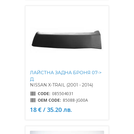
ЛАЙСТНА ЗАДНА БРОНЯ 07->
Д.
NISSAN X-TRAIL (2001 - 2014)
CODE:
085504031
OEM CODE:
85088-JG00A
18 € / 35.20 лв.