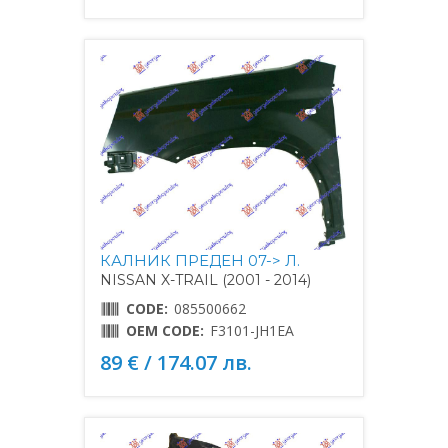
КАЛНИК ПРЕДЕН 07-> Л.
NISSAN X-TRAIL (2001 - 2014)
CODE:
085500662
OEM CODE:
F3101-JH1EA
89 € / 174.07 лв.