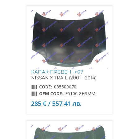
КАПАК ПРЕДЕН ->07
NISSAN X-TRAIL (2001 - 2014)
CODE:
085500070
OEM CODE:
F5100-8H3MM
285 € / 557.41 лв.