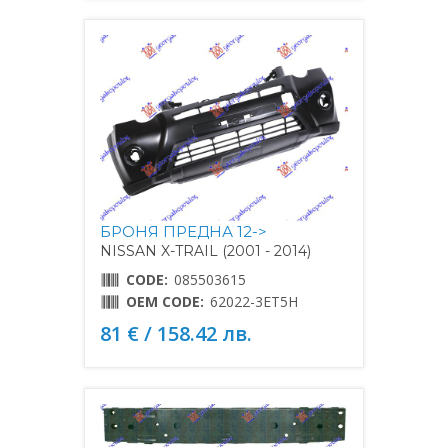
БРОНЯ ПРЕДНА 12->
NISSAN X-TRAIL (2001 - 2014)
CODE:
085503615
OEM CODE:
62022-3ET5H
81 € / 158.42 лв.