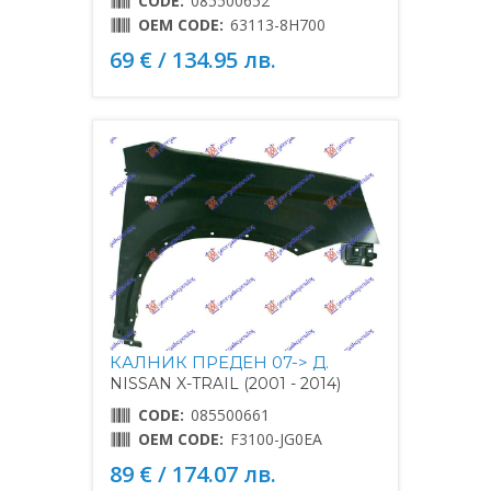
CODE:
085500652
OEM CODE:
63113-8H700
69 € / 134.95 лв.
КАЛНИК ПРЕДЕН 07-> Д.
NISSAN X-TRAIL (2001 - 2014)
CODE:
085500661
OEM CODE:
F3100-JG0EA
89 € / 174.07 лв.