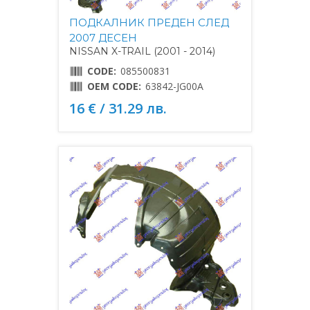
ПОДКАЛНИК ПРЕДЕН СЛЕД
2007 ДЕСЕН
NISSAN X-TRAIL (2001 - 2014)
CODE:
085500831
OEM CODE:
63842-JG00A
16 € / 31.29 лв.