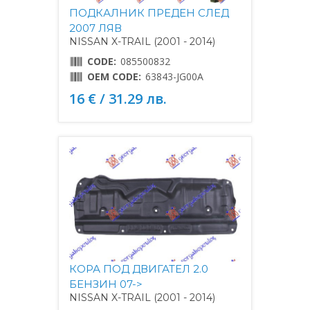
ПОДКАЛНИК ПРЕДЕН СЛЕД
2007 ЛЯВ
NISSAN X-TRAIL (2001 - 2014)
CODE:
085500832
OEM CODE:
63843-JG00A
16 € / 31.29 лв.
КОРА ПОД ДВИГАТЕЛ 2.0
БЕНЗИН 07->
NISSAN X-TRAIL (2001 - 2014)