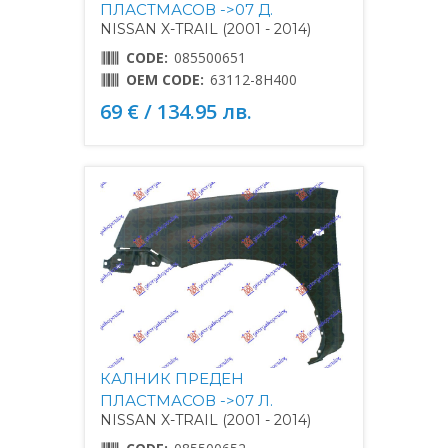
ПЛАСТМАСОВ ->07 Д.
NISSAN X-TRAIL (2001 - 2014)
CODE:
085500651
OEM CODE:
63112-8H400
69 € / 134.95 лв.
КАЛНИК ПРЕДЕН
ПЛАСТМАСОВ ->07 Л.
NISSAN X-TRAIL (2001 - 2014)