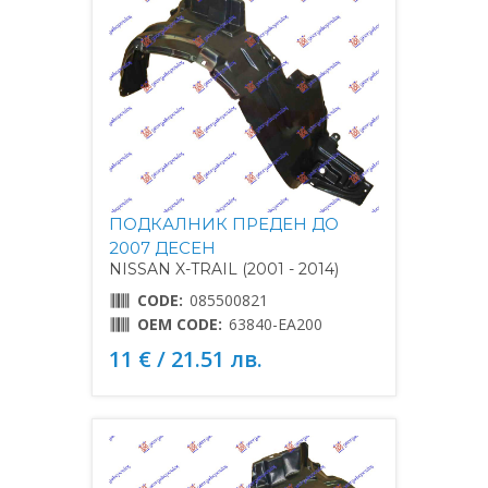
ПОДКАЛНИК ПРЕДЕН ДО
2007 ДЕСЕН
NISSAN X-TRAIL (2001 - 2014)
CODE:
085500821
OEM CODE:
63840-EA200
11 € / 21.51 лв.