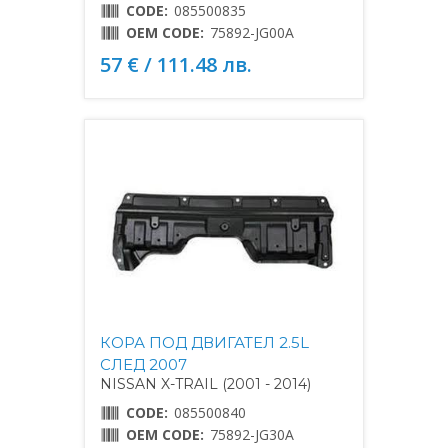
CODE:
085500835
OEM CODE:
75892-JG00A
57 € / 111.48 лв.
КОРА ПОД ДВИГАТЕЛ 2.5L
СЛЕД 2007
NISSAN X-TRAIL (2001 - 2014)
CODE:
085500840
OEM CODE:
75892-JG30A