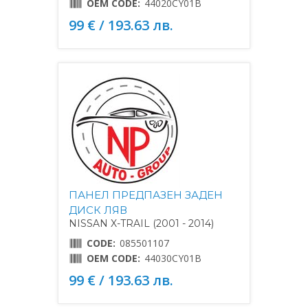
OEM CODE:
44020CY01B
99 € / 193.63 лв.
ПАНЕЛ ПРЕДПАЗЕН ЗАДЕН
ДИСК ЛЯВ
NISSAN X-TRAIL (2001 - 2014)
CODE:
085501107
OEM CODE:
44030CY01B
99 € / 193.63 лв.