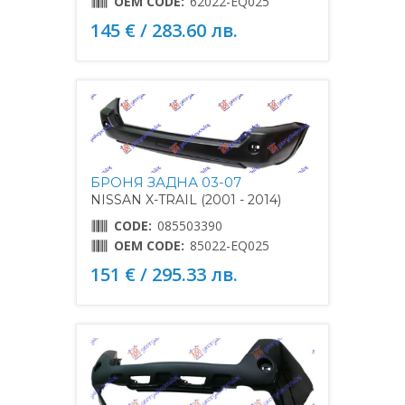
OEM CODE:
62022-EQ025
145 € / 283.60 лв.
БРОНЯ ЗАДНА 03-07
NISSAN X-TRAIL (2001 - 2014)
CODE:
085503390
OEM CODE:
85022-EQ025
151 € / 295.33 лв.