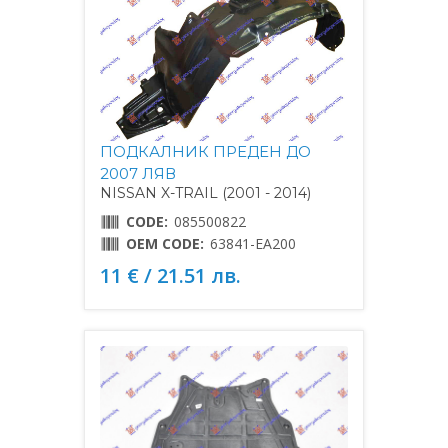
ПОДКАЛНИК ПРЕДЕН ДО
2007 ЛЯВ
NISSAN X-TRAIL (2001 - 2014)
CODE:
085500822
OEM CODE:
63841-EA200
11 € / 21.51 лв.