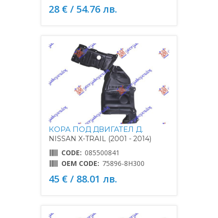
28 € / 54.76 лв.
КОРА ПОД ДВИГАТЕЛ Д.
NISSAN X-TRAIL (2001 - 2014)
CODE:
085500841
OEM CODE:
75896-8H300
45 € / 88.01 лв.