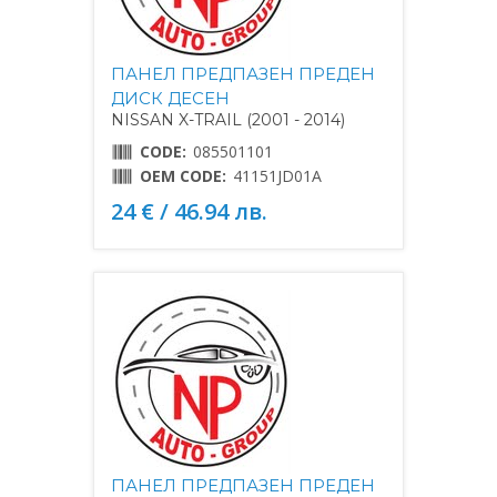
ПАНЕЛ ПРЕДПАЗЕН ПРЕДЕН
ДИСК ДЕСЕН
NISSAN X-TRAIL (2001 - 2014)
CODE:
085501101
OEM CODE:
41151JD01A
24 € / 46.94 лв.
ПАНЕЛ ПРЕДПАЗЕН ПРЕДЕН