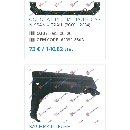
ОСНОВА ПРЕДНА БРОНЯ 07->
NISSAN X-TRAIL (2001 - 2014)
CODE:
085500500
OEM CODE:
62530JG30A
72 € / 140.82 лв.
КАЛНИК ПРЕДЕН