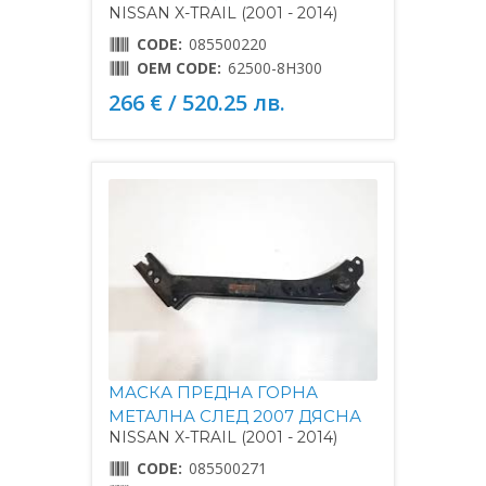
NISSAN X-TRAIL (2001 - 2014)
CODE:
085500220
OEM CODE:
62500-8H300
266 € / 520.25 лв.
МАСКА ПРЕДНА ГОРНА
МЕТАЛНА СЛЕД 2007 ДЯСНА
NISSAN X-TRAIL (2001 - 2014)
CODE:
085500271