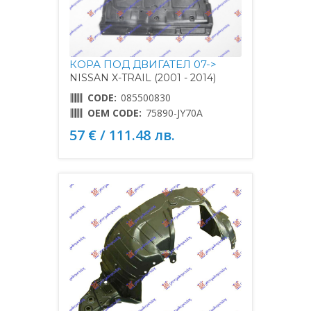
КОРА ПОД ДВИГАТЕЛ 07->
NISSAN X-TRAIL (2001 - 2014)
CODE:
085500830
OEM CODE:
75890-JY70A
57 € / 111.48 лв.