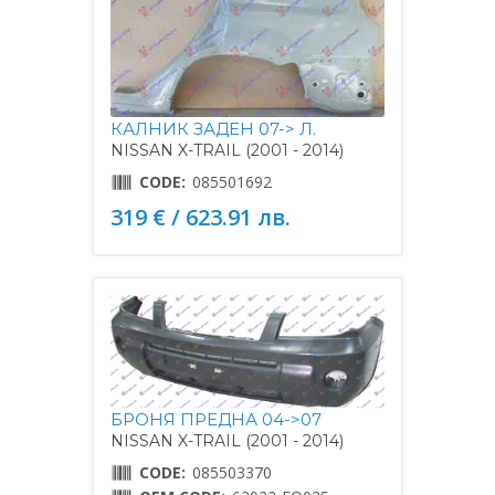
КАЛНИК ЗАДЕН 07-> Л.
NISSAN X-TRAIL (2001 - 2014)
CODE:
085501692
319 € / 623.91 лв.
БРОНЯ ПРЕДНА 04->07
NISSAN X-TRAIL (2001 - 2014)
CODE:
085503370