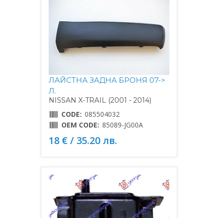
ЛАЙСТНА ЗАДНА БРОНЯ 07->
Л.
NISSAN X-TRAIL (2001 - 2014)
CODE:
085504032
OEM CODE:
85089-JG00A
18 € / 35.20 лв.