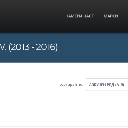
НАМЕРИ ЧАСТ
МАРКИ
 (2013 - 2016)
сортирай по:
АЗБУЧЕН РЕД (А-Я)