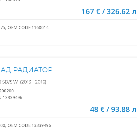
167 € / 326.62 л
075, OEM CODE:1160014
НАД РАДИАТОР
5D/S.W. (2013 - 2016)
200200
:
13339496
48 € / 93.88 л
200, OEM CODE:13339496