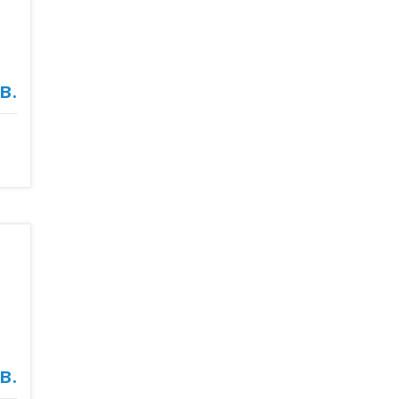
в.
в.