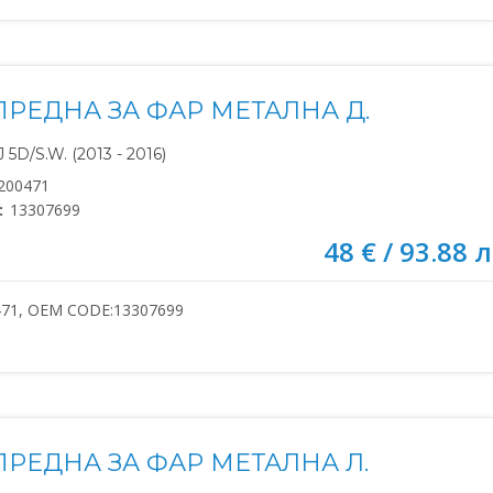
ПРЕДНА ЗА ФАР МЕТАЛНА Д.
5D/S.W. (2013 - 2016)
200471
:
13307699
48 € / 93.88 л
471, OEM CODE:13307699
ПРЕДНА ЗА ФАР МЕТАЛНА Л.