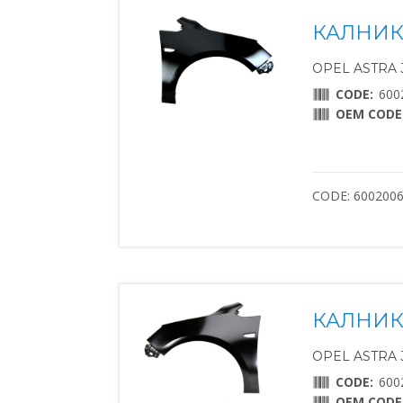
КАЛНИК 
OPEL ASTRA J 
CODE:
600
OEM CODE
CODE: 600200
КАЛНИК 
OPEL ASTRA J 
CODE:
600
OEM CODE