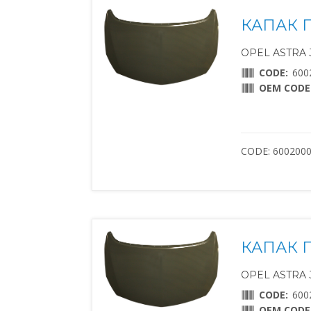
КАПАК 
OPEL ASTRA J 
CODE:
600
OEM CODE
CODE: 600200
КАПАК 
OPEL ASTRA J 
CODE:
600
OEM CODE