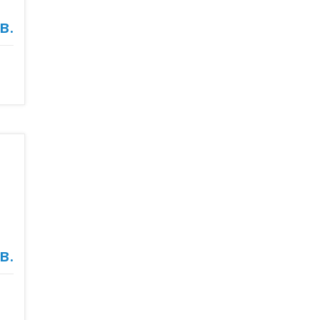
в.
в.