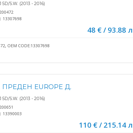
5D/S.W. (2013 - 2016)
200472
:
13307698
48 € / 93.88 л
472, OEM CODE:13307698
 ПРЕДЕН EUROPE Д.
5D/S.W. (2013 - 2016)
200651
:
13390003
110 € / 215.14 л