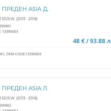
ПРЕДЕН ASIA Д.
5D/S.W. (2013 - 2016)
200661
:
13390003
48 € / 93.88 л
661, OEM CODE:13390003
ПРЕДЕН ASIA Л.
5D/S.W. (2013 - 2016)
200662
:
13390002