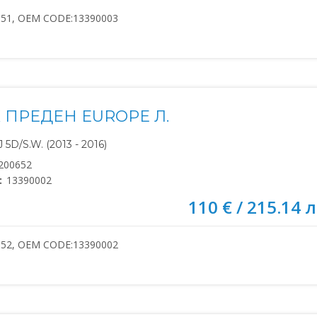
651, OEM CODE:13390003
 ПРЕДЕН EUROPE Л.
5D/S.W. (2013 - 2016)
200652
:
13390002
110 € / 215.14 л
652, OEM CODE:13390002