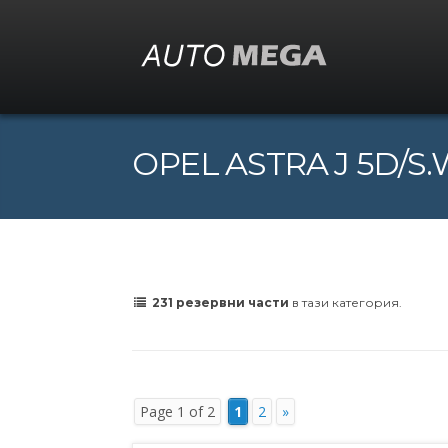
OPEL ASTRA J 5D/S.W.
231 резервни части
в тази категория.
Page 1 of 2
1
2
»