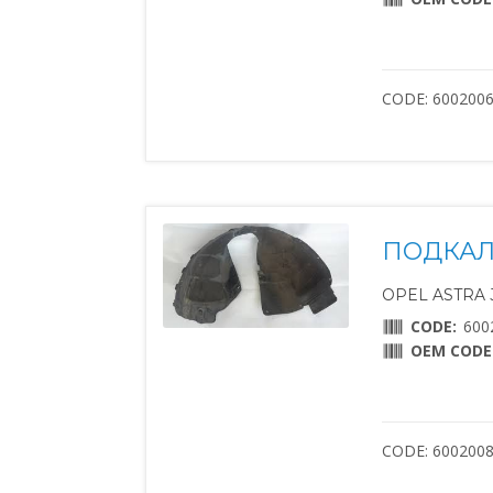
CODE: 600200
ПОДКАЛ
OPEL ASTRA J 
CODE:
600
OEM CODE
CODE: 600200