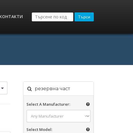
КОНТАКТИ
Търси
резервна част
Select A Manufacturer:
Select Model: