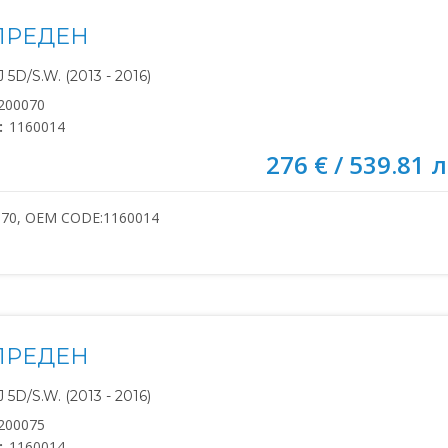
ПРЕДЕН
5D/S.W. (2013 - 2016)
200070
:
1160014
276 € / 539.81 л
070, OEM CODE:1160014
ПРЕДЕН
5D/S.W. (2013 - 2016)
200075
:
1160014