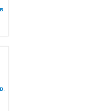
в.
в.