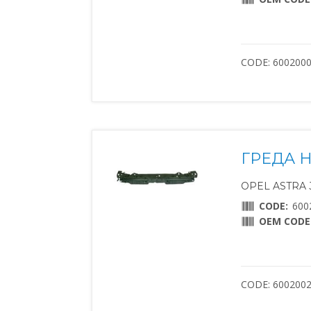
CODE: 600200
ГРЕДА 
OPEL ASTRA J 
CODE:
600
OEM CODE
CODE: 600200