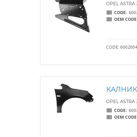
OPEL ASTRA J 
CODE:
600
OEM CODE
CODE: 600200
КАЛНИК
OPEL ASTRA J 
CODE:
600
OEM CODE