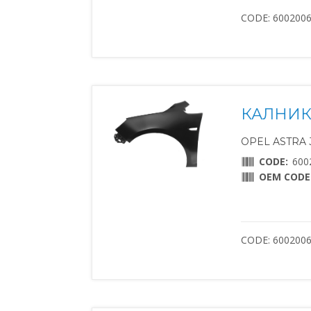
CODE: 600200
КАЛНИК
OPEL ASTRA J 
CODE:
600
OEM CODE
CODE: 600200