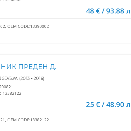
48 € / 93.88 л
662, OEM CODE:13390002
НИК ПРЕДЕН Д.
5D/S.W. (2013 - 2016)
200821
:
13382122
25 € / 48.90 л
821, OEM CODE:13382122