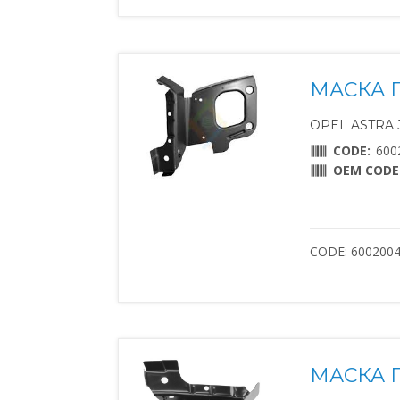
МАСКА 
OPEL ASTRA J 
CODE:
600
OEM CODE
CODE: 600200
МАСКА 