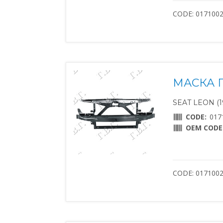
CODE: 017100
МАСКА 
SEAT LEON (1
CODE:
017
OEM CODE
CODE: 017100