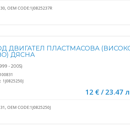
830, OEM CODE:1J0825237R
ОД ДВИГАТЕЛ ПЛАСТМАСОВА (ВИСОК
ВО) ДЯСНА
999 - 2005)
100831
:
1J0825250J
12 € / 23.47 л
31, OEM CODE:1J0825250J