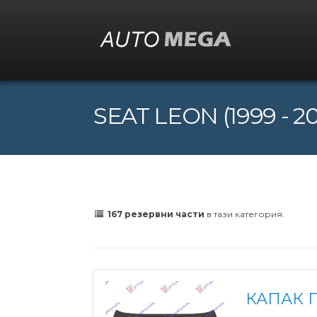
SEAT LEON (1999 - 2
167 резервни части
в тази категория.
КАПАК П