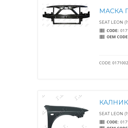
МАСКА П
SEAT LEON (1
CODE:
017
OEM CODE
CODE: 017100
КАЛНИК
SEAT LEON (1
CODE:
017