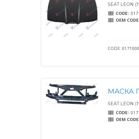
SEAT LEON (1
CODE:
017
OEM CODE
CODE: 017100
МАСКА П
SEAT LEON (1
CODE:
017
OEM CODE