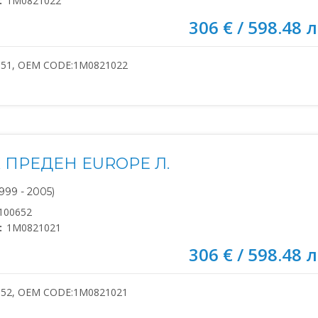
:
1M0821022
306 € / 598.48 л
651, OEM CODE:1M0821022
 ПРЕДЕН EUROPE Л.
999 - 2005)
100652
:
1M0821021
306 € / 598.48 л
652, OEM CODE:1M0821021