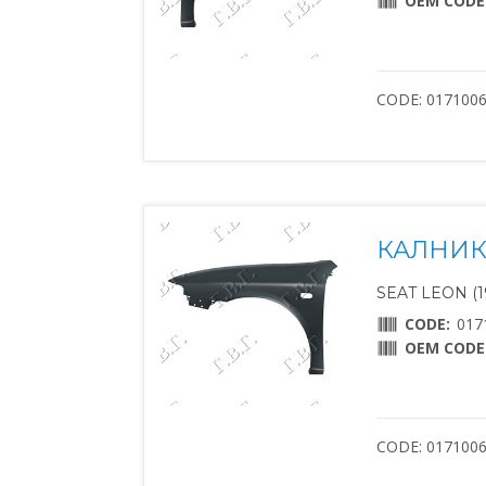
OEM CODE
CODE: 017100
КАЛНИК
SEAT LEON (1
CODE:
017
OEM CODE
CODE: 017100