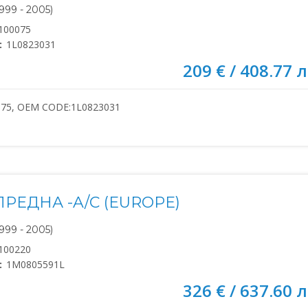
999 - 2005)
100075
:
1L0823031
209 € / 408.77 л
075, OEM CODE:1L0823031
РЕДНА -A/C (EUROPE)
999 - 2005)
100220
:
1M0805591L
326 € / 637.60 л