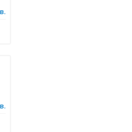
в.
в.