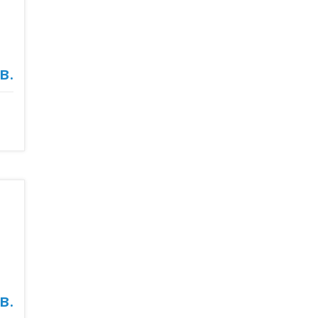
в.
в.