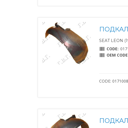
ПОДКАЛ
SEAT LEON (1
CODE:
017
OEM CODE
CODE: 017100
ПОДКАЛ