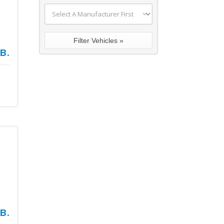
в.
в.