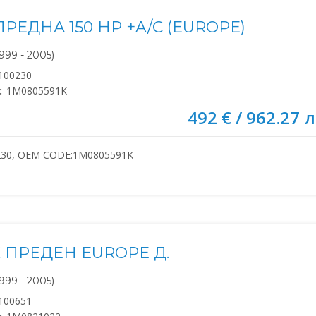
РЕДНА 150 HP +A/C (EUROPE)
999 - 2005)
100230
:
1M0805591K
492 € / 962.27 л
230, OEM CODE:1M0805591K
 ПРЕДЕН EUROPE Д.
999 - 2005)
100651