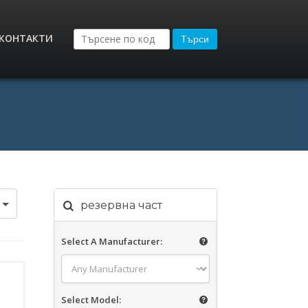
КОНТАКТИ
Търси
резервна част
Select A Manufacturer:
Select Model: