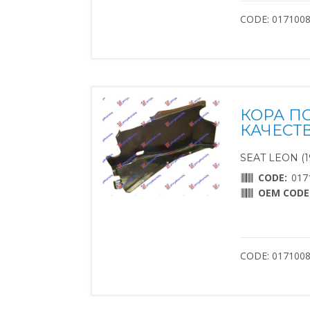
CODE: 017100
КОРА П
КАЧЕСТ
SEAT LEON (1
CODE:
017
OEM CODE
CODE: 0171008