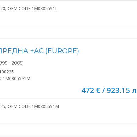
220, OEM CODE:1M0805591L
ПРЕДНА +AC (EUROPE)
999 - 2005)
100225
:
1M0805591M
472 € / 923.15 л
225, OEM CODE:1M0805591M