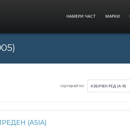
НАМЕРИ ЧАСТ
МАРКИ
005)
сортирай по:
АЗБУЧЕН РЕД (А-Я)
РЕДЕН (ASIA)