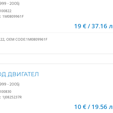
999 - 2005)
100822
:
1M0809961F
19 € / 37.16 л
822, OEM CODE:1M0809961F
ОД ДВИГАТЕЛ
999 - 2005)
100830
:
1J0825237R
10 € / 19.56 л