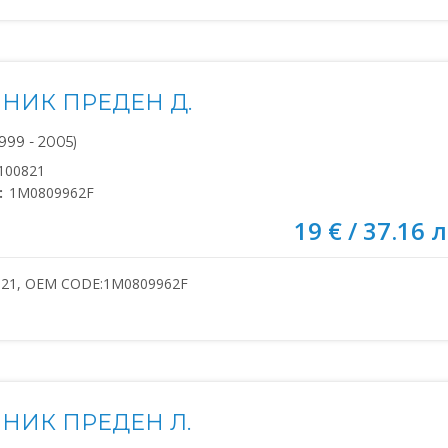
НИК ПРЕДЕН Д.
999 - 2005)
100821
:
1M0809962F
19 € / 37.16 л
821, OEM CODE:1M0809962F
НИК ПРЕДЕН Л.