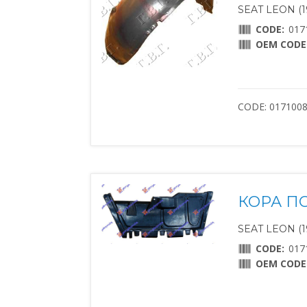
SEAT LEON (1
CODE:
017
OEM CODE
CODE: 017100
КОРА П
SEAT LEON (1
CODE:
017
OEM CODE